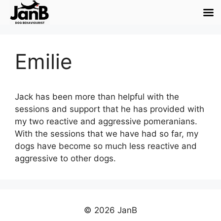
Emilie
Jack has been more than helpful with the
sessions and support that he has provided with
my two reactive and aggressive pomeranians.
With the sessions that we have had so far, my
dogs have become so much less reactive and
aggressive to other dogs.
© 2026 JanB