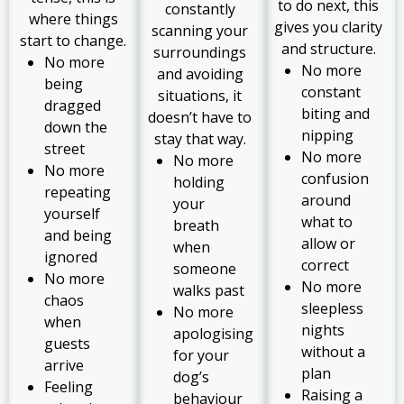
to do next, this
constantly
where things
gives you clarity
scanning your
start to change.
and structure.
surroundings
No more
No more
and avoiding
being
constant
situations, it
dragged
biting and
doesn’t have to
down the
nipping
stay that way.
street
No more
No more
No more
confusion
holding
repeating
around
your
yourself
what to
breath
and being
allow or
when
ignored
correct
someone
No more
No more
walks past
chaos
sleepless
No more
when
nights
apologising
guests
without a
for your
arrive
plan
dog’s
Feeling
Raising a
behaviour