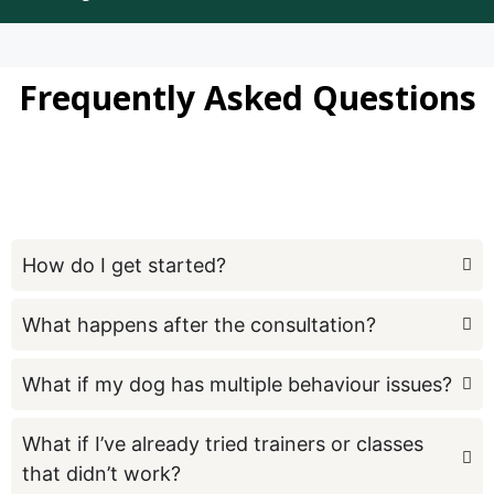
Frequently Asked Questions
How do I get started?
What happens after the consultation?
What if my dog has multiple behaviour issues?
What if I’ve already tried trainers or classes
that didn’t work?