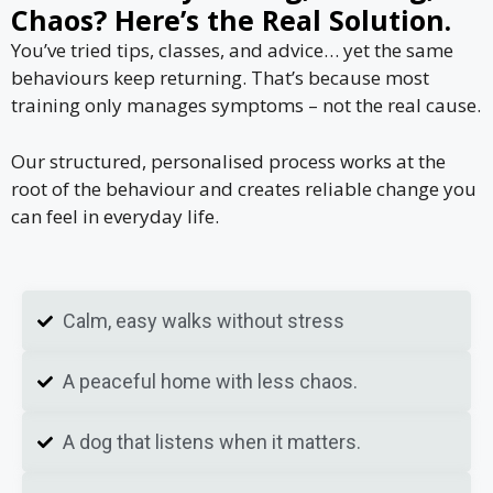
Chaos? Here’s the Real Solution.
You’ve tried tips, classes, and advice… yet the same
behaviours keep returning. That’s because most
training only manages symptoms – not the real cause.
Our structured, personalised process works at the
root of the behaviour and creates reliable change you
can feel in everyday life.
Calm, easy walks without stress
A peaceful home with less chaos.
A dog that listens when it matters.