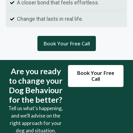
A closer bond that feels effortless.
Change that lasts in real life.
Book Your Free Call
Are you ready
Book Your Free
Call
to change your
Dog Behaviour
for the better?
Tell us what’s happening,
and we’ll advise on the
right approach for your
dog and situation.