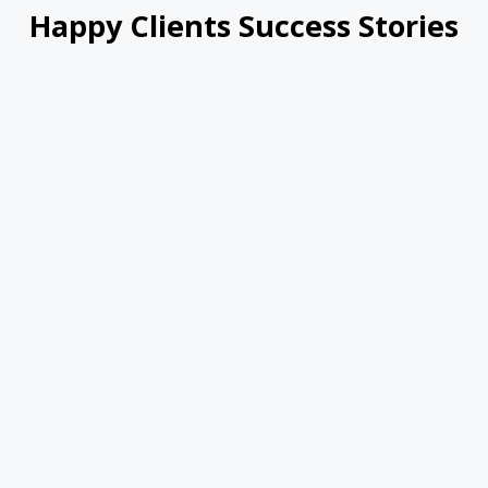
Happy Clients Success Stories