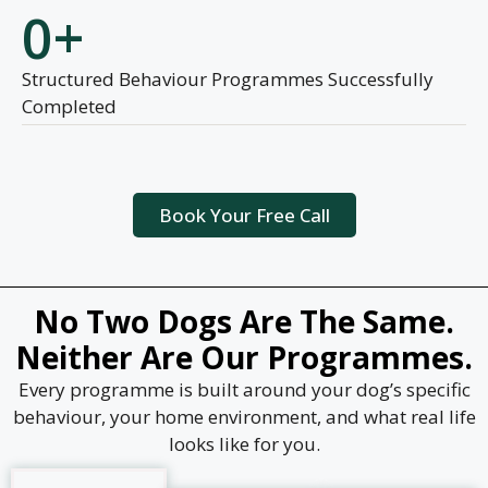
0
+
Structured Behaviour Programmes Successfully
Completed
Book Your Free Call
No Two Dogs Are The Same.
Neither Are Our Programmes.
Every programme is built around your dog’s specific
behaviour, your home environment, and what real life
looks like for you.