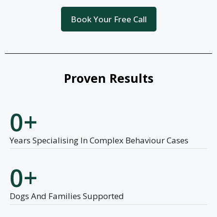
Book Your Free Call
Proven Results
0
+
Years Specialising In Complex Behaviour Cases
0
+
Dogs And Families Supported