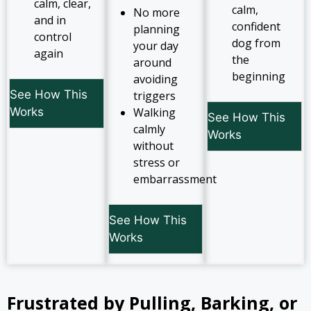
calm, clear,
calm,
No more
and in
confident
planning
control
dog from
your day
again
the
around
beginning
avoiding
See How This
triggers
Works
Walking
See How This
calmly
Works
without
stress or
embarrassment
See How This
Works
Frustrated by Pulling, Barking, or