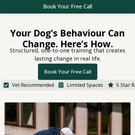
Book Your Free Call
Your Dog’s Behaviour Can
Change. Here’s How.
Structured, one-to-one training that creates
lasting change in real life.
Book Your Free Call
Limited Spaces
5 Star 
Vet Recommended