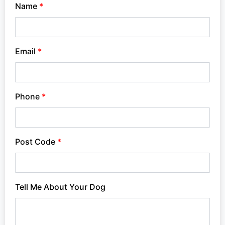
Name
*
Email
*
Phone
*
Post Code
*
Tell Me About Your Dog