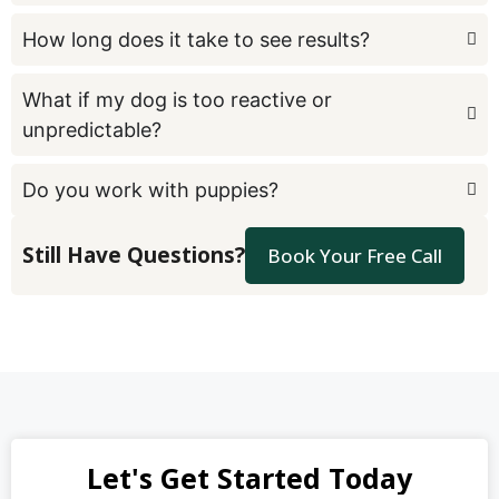
How long does it take to see results?
What if my dog is too reactive or
unpredictable?
Do you work with puppies?
Still Have Questions?
Book Your Free Call
Let's Get Started Today