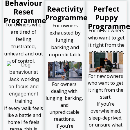
Behaviour
Reactivity
Perfect
Reset
Programme
Puppy
Programme
For owners who
Programm
For owners
For new owners
are tired of
exhausted by
who want to get
feeling
lunging,
it right from the
frustrated,
barking and
very beginning.
unheard and out
unpredictable
of control.
reactions.
For new owners
who want to get
For owners
it right from the
dealing with
start.
lunging, barking,
If you’re
and
If every walk feels
overwhelmed,
unpredictable
like a battle and
sleep-deprived,
reactions.
home life feels
or unsure what
If you’re
tense, this is