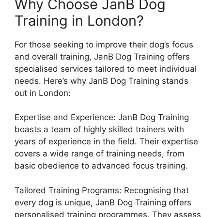
Why Choose JanB Dog
Training in London?
For those seeking to improve their dog’s focus
and overall training, JanB Dog Training offers
specialised services tailored to meet individual
needs. Here’s why JanB Dog Training stands
out in London:
Expertise and Experience: JanB Dog Training
boasts a team of highly skilled trainers with
years of experience in the field. Their expertise
covers a wide range of training needs, from
basic obedience to advanced focus training.
Tailored Training Programs: Recognising that
every dog is unique, JanB Dog Training offers
personalised training programmes. They assess