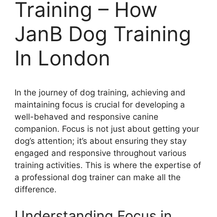
Training – How
JanB Dog Training
In London
In the journey of dog training, achieving and
maintaining focus is crucial for developing a
well-behaved and responsive canine
companion. Focus is not just about getting your
dog’s attention; it’s about ensuring they stay
engaged and responsive throughout various
training activities. This is where the expertise of
a professional dog trainer can make all the
difference.
Understanding Focus in