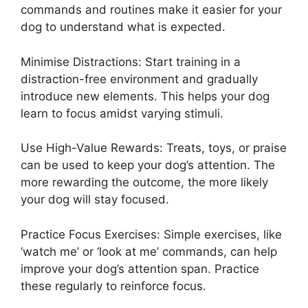
commands and routines make it easier for your
dog to understand what is expected.
Minimise Distractions: Start training in a
distraction-free environment and gradually
introduce new elements. This helps your dog
learn to focus amidst varying stimuli.
Use High-Value Rewards: Treats, toys, or praise
can be used to keep your dog’s attention. The
more rewarding the outcome, the more likely
your dog will stay focused.
Practice Focus Exercises: Simple exercises, like
‘watch me’ or ‘look at me’ commands, can help
improve your dog’s attention span. Practice
these regularly to reinforce focus.