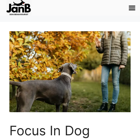
Focus In Dog