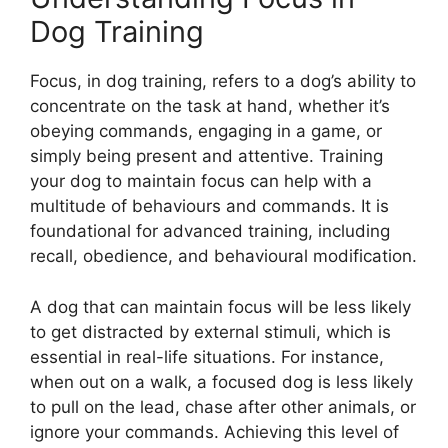
Dog Training
Focus, in dog training, refers to a dog’s ability to
concentrate on the task at hand, whether it’s
obeying commands, engaging in a game, or
simply being present and attentive. Training
your dog to maintain focus can help with a
multitude of behaviours and commands. It is
foundational for advanced training, including
recall, obedience, and behavioural modification.
A dog that can maintain focus will be less likely
to get distracted by external stimuli, which is
essential in real-life situations. For instance,
when out on a walk, a focused dog is less likely
to pull on the lead, chase after other animals, or
ignore your commands. Achieving this level of