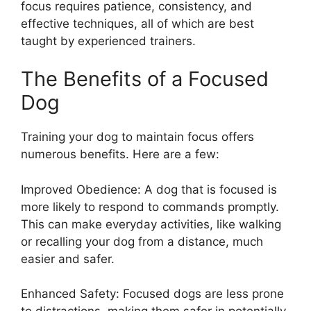
focus requires patience, consistency, and
effective techniques, all of which are best
taught by experienced trainers.
The Benefits of a Focused
Dog
Training your dog to maintain focus offers
numerous benefits. Here are a few:
Improved Obedience: A dog that is focused is
more likely to respond to commands promptly.
This can make everyday activities, like walking
or recalling your dog from a distance, much
easier and safer.
Enhanced Safety: Focused dogs are less prone