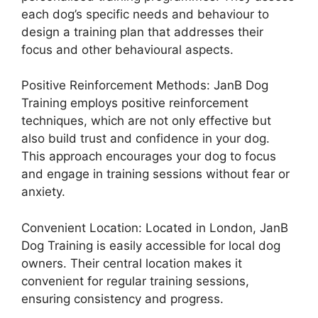
each dog’s specific needs and behaviour to
design a training plan that addresses their
focus and other behavioural aspects.
Positive Reinforcement Methods: JanB Dog
Training employs positive reinforcement
techniques, which are not only effective but
also build trust and confidence in your dog.
This approach encourages your dog to focus
and engage in training sessions without fear or
anxiety.
Convenient Location: Located in London, JanB
Dog Training is easily accessible for local dog
owners. Their central location makes it
convenient for regular training sessions,
ensuring consistency and progress.