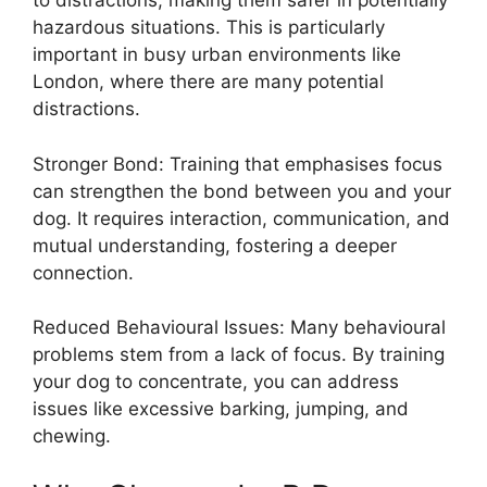
to distractions, making them safer in potentially
hazardous situations. This is particularly
important in busy urban environments like
London, where there are many potential
distractions.
Stronger Bond: Training that emphasises focus
can strengthen the bond between you and your
dog. It requires interaction, communication, and
mutual understanding, fostering a deeper
connection.
Reduced Behavioural Issues: Many behavioural
problems stem from a lack of focus. By training
your dog to concentrate, you can address
issues like excessive barking, jumping, and
chewing.