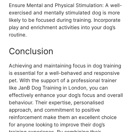
Ensure Mental and Physical Stimulation: A well-
exercised and mentally stimulated dog is more
likely to be focused during training. Incorporate
play and enrichment activities into your dog’s
routine.
Conclusion
Achieving and maintaining focus in dog training
is essential for a well-behaved and responsive
pet. With the support of a professional trainer
like JanB Dog Training in London, you can
effectively enhance your dog’s focus and overall
behaviour. Their expertise, personalised
approach, and commitment to positive
reinforcement make them an excellent choice
for anyone looking to improve their dog’s
training experience. By combining their