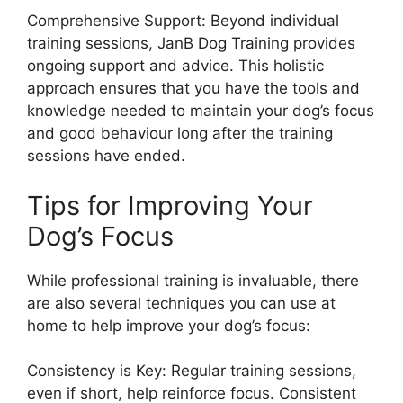
Comprehensive Support: Beyond individual
training sessions, JanB Dog Training provides
ongoing support and advice. This holistic
approach ensures that you have the tools and
knowledge needed to maintain your dog’s focus
and good behaviour long after the training
sessions have ended.
Tips for Improving Your
Dog’s Focus
While professional training is invaluable, there
are also several techniques you can use at
home to help improve your dog’s focus:
Consistency is Key: Regular training sessions,
even if short, help reinforce focus. Consistent