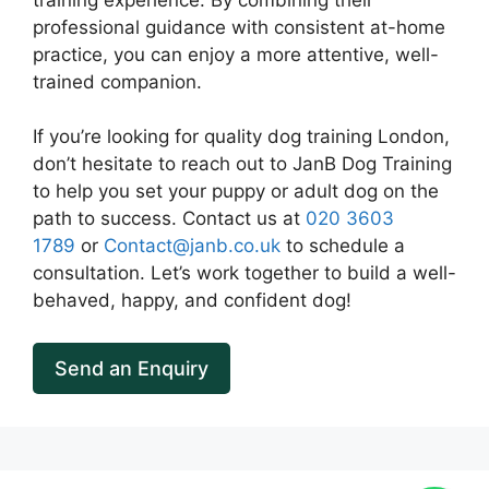
professional guidance with consistent at-home
practice, you can enjoy a more attentive, well-
trained companion.
If you’re looking for quality dog training London,
don’t hesitate to reach out to JanB Dog Training
to help you set your puppy or adult dog on the
path to success. Contact us at
020 3603
1789
or
Contact@janb.co.uk
to schedule a
consultation. Let’s work together to build a well-
behaved, happy, and confident dog!
Send an Enquiry