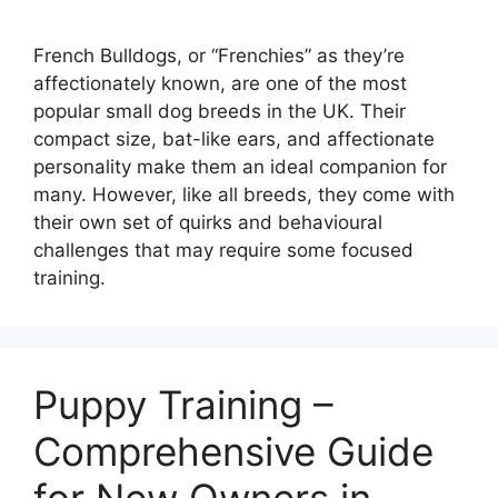
French Bulldogs, or “Frenchies” as they’re
affectionately known, are one of the most
popular small dog breeds in the UK. Their
compact size, bat-like ears, and affectionate
personality make them an ideal companion for
many. However, like all breeds, they come with
their own set of quirks and behavioural
challenges that may require some focused
training.
Puppy Training –
Comprehensive Guide
for New Owners in