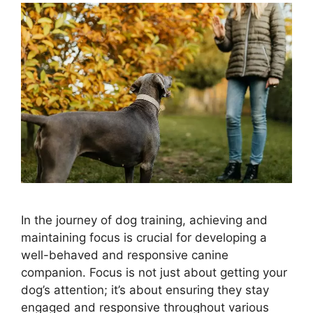
In the journey of dog training, achieving and
maintaining focus is crucial for developing a
well-behaved and responsive canine
companion. Focus is not just about getting your
dog’s attention; it’s about ensuring they stay
engaged and responsive throughout various