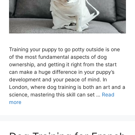
Training your puppy to go potty outside is one
of the most fundamental aspects of dog
ownership, and getting it right from the start
can make a huge difference in your puppy’s
development and your peace of mind. In
London, where dog training is both an art and a
science, mastering this skill can set …
Read
more