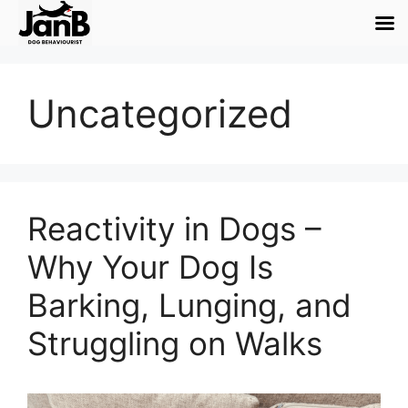
Uncategorized
Reactivity in Dogs –
Why Your Dog Is
Barking, Lunging, and
Struggling on Walks