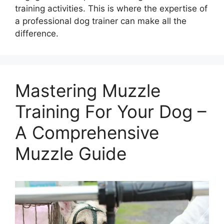
training activities. This is where the expertise of
a professional dog trainer can make all the
difference.
Mastering Muzzle
Training For Your Dog –
A Comprehensive
Muzzle Guide