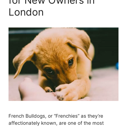
London
French Bulldogs, or “Frenchies” as they’re
affectionately known, are one of the most