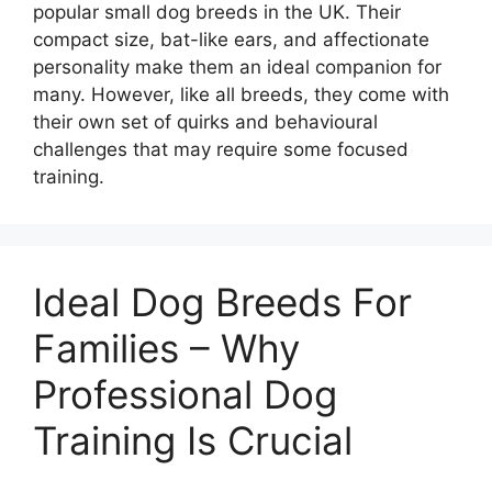
popular small dog breeds in the UK. Their
compact size, bat-like ears, and affectionate
personality make them an ideal companion for
many. However, like all breeds, they come with
their own set of quirks and behavioural
challenges that may require some focused
training.
Ideal Dog Breeds For
Families – Why
Professional Dog
Training Is Crucial