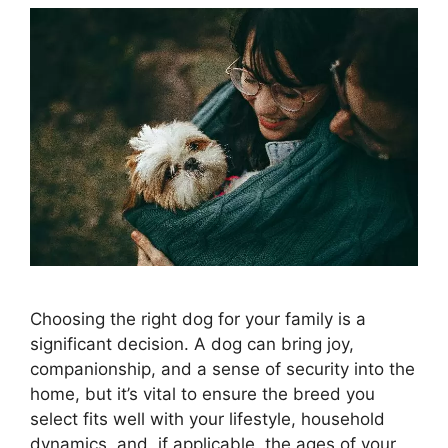
Choosing the right dog for your family is a
significant decision. A dog can bring joy,
companionship, and a sense of security into the
home, but it’s vital to ensure the breed you
select fits well with your lifestyle, household
dynamics, and, if applicable, the ages of your