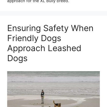
approach for the XL Bully breed.
Ensuring Safety When
Friendly Dogs
Approach Leashed
Dogs