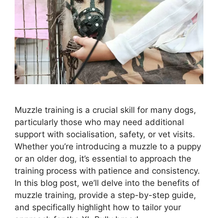
Muzzle training is a crucial skill for many dogs,
particularly those who may need additional
support with socialisation, safety, or vet visits.
Whether you’re introducing a muzzle to a puppy
or an older dog, it’s essential to approach the
training process with patience and consistency.
In this blog post, we’ll delve into the benefits of
muzzle training, provide a step-by-step guide,
and specifically highlight how to tailor your