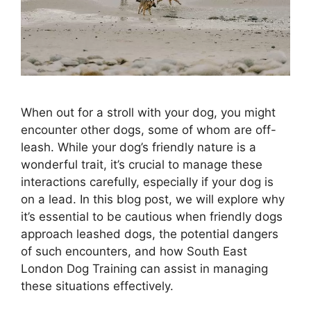
When out for a stroll with your dog, you might
encounter other dogs, some of whom are off-
leash. While your dog’s friendly nature is a
wonderful trait, it’s crucial to manage these
interactions carefully, especially if your dog is
on a lead. In this blog post, we will explore why
it’s essential to be cautious when friendly dogs
approach leashed dogs, the potential dangers
of such encounters, and how South East
London Dog Training can assist in managing
these situations effectively.