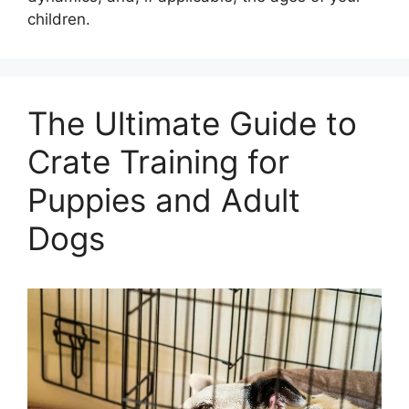
children.
The Ultimate Guide to
Crate Training for
Puppies and Adult
Dogs