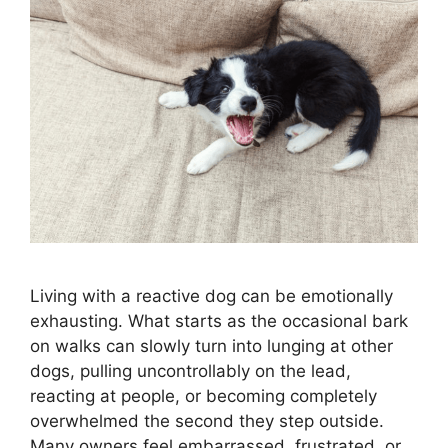
Living with a reactive dog can be emotionally
exhausting. What starts as the occasional bark
on walks can slowly turn into lunging at other
dogs, pulling uncontrollably on the lead,
reacting at people, or becoming completely
overwhelmed the second they step outside.
Many owners feel embarrassed, frustrated, or