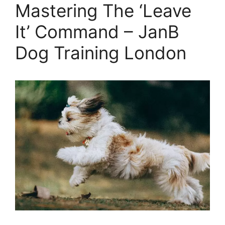
Mastering The ‘Leave
It’ Command – JanB
Dog Training London