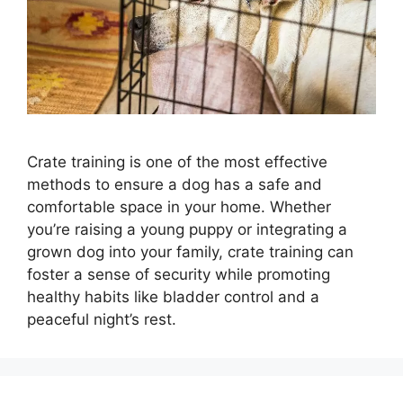
Crate training is one of the most effective
methods to ensure a dog has a safe and
comfortable space in your home. Whether
you’re raising a young puppy or integrating a
grown dog into your family, crate training can
foster a sense of security while promoting
healthy habits like bladder control and a
peaceful night’s rest.