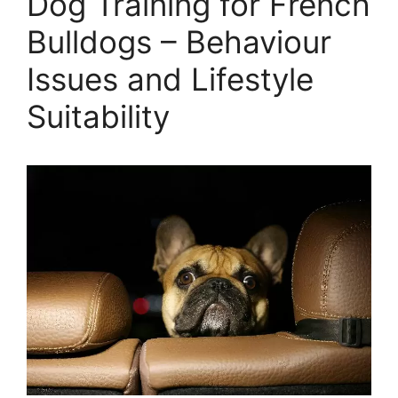
Dog Training for French
Bulldogs – Behaviour
Issues and Lifestyle
Suitability