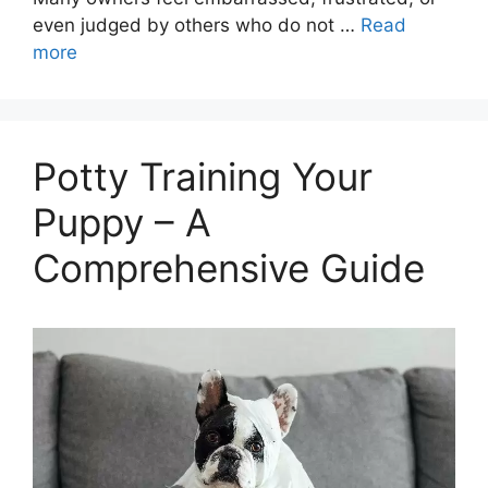
even judged by others who do not …
Read
more
Potty Training Your
Puppy – A
Comprehensive Guide