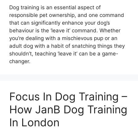
Dog training is an essential aspect of
responsible pet ownership, and one command
that can significantly enhance your dog’s
behaviour is the ‘leave it’ command. Whether
you’re dealing with a mischievous pup or an
adult dog with a habit of snatching things they
shouldn’t, teaching ‘leave it’ can be a game-
changer.
Focus In Dog Training –
How JanB Dog Training
In London