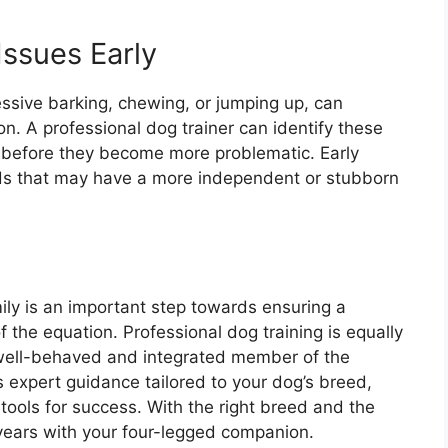
Issues Early
sive barking, chewing, or jumping up, can
n. A professional dog trainer can identify these
 before they become more problematic. Early
reeds that may have a more independent or stubborn
ily is an important step towards ensuring a
f the equation. Professional dog training is equally
 well-behaved and integrated member of the
s expert guidance tailored to your dog’s breed,
ools for success. With the right breed and the
 years with your four-legged companion.