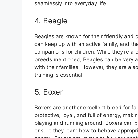
seamlessly into everyday life.
4. Beagle
Beagles are known for their friendly and c
can keep up with an active family, and th
companions for children. While they’re a
breeds mentioned, Beagles can be very a
with their families. However, they are als
training is essential.
5. Boxer
Boxers are another excellent breed for fam
protective, loyal, and full of energy, ma
playing and running around. Boxers can be 
ensure they learn how to behave appropriat