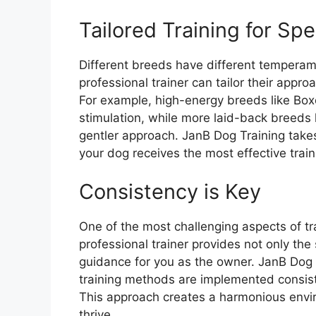
Tailored Training for Spe
Different breeds have different temperame
professional trainer can tailor their appr
For example, high-energy breeds like Bo
stimulation, while more laid-back breeds 
gentler approach. JanB Dog Training takes
your dog receives the most effective tra
Consistency is Key
One of the most challenging aspects of tr
professional trainer provides not only the
guidance for you as the owner. JanB Dog T
training methods are implemented consist
This approach creates a harmonious envi
thrive.