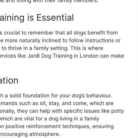
le and loving with their family members.
ining is Essential
s crucial to remember that all dogs benefit from
more naturally inclined to follow instructions or
o thrive in a family setting. This is where
services like JanB Dog Training in London can make
ation
sh a solid foundation for your dog’s behaviour.
ommands such as sit, stay, and come, which are
onally, they can help with specific issues like potty
which are vital for a dog living in a family
n positive reinforcement techniques, ensuring
 encouraging atmosphere.