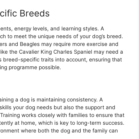
cific Breeds
nts, energy levels, and learning styles. A
oach to meet the unique needs of your dog’s breed.
xers and Beagles may require more exercise and
like the Cavalier King Charles Spaniel may need a
 breed-specific traits into account, ensuring that
ining programme possible.
aining a dog is maintaining consistency. A
 skills your dog needs but also the support and
raining works closely with families to ensure that
ently at home, which is key to long-term success.
ronment where both the dog and the family can