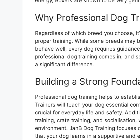
energy, Boxers are known to be very gent
Why Professional Dog Tra
Regardless of which breed you choose, it’
proper training. While some breeds may be 
behave well, every dog requires guidance t
professional dog training comes in, and 
a significant difference.
Building a Strong Found
Professional dog training helps to establi
Trainers will teach your dog essential c
crucial for everyday life and safety. Additi
training, crate training, and socialisation, 
environment. JanB Dog Training focuses o
that your dog learns in a supportive and