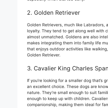
2. Golden Retriever
Golden Retrievers, much like Labradors, 
loyalty. They tend to get along well with c
almost unmatched. Goldens are also intell
makes integrating them into family life m
that enjoys outdoor activities like walking
Golden Retriever.
3. Cavalier King Charles Span
If you’re looking for a smaller dog that’s g
an excellent choice. These dogs are known
nature. They’re small enough to suit famili
enough to keep up with children. Cavalier
companionship, making them ideal for fami