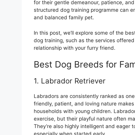
for their gentle demeanour, patience, and 
structured dog training programme can e
and balanced family pet.
In this post, we’ll explore some of the b
dog training, such as the services offered
relationship with your furry friend.
Best Dog Breeds for Fam
1. Labrador Retriever
Labradors are consistently ranked as one 
friendly, patient, and loving nature makes
households with young children. Labrador
exercise, but their playful nature often 
They’re also highly intelligent and eager t
especially when started early.