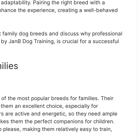
adaptability. Pairing the right breed with a
nhance the experience, creating a well-behaved
est family dog breeds and discuss why professional
 by JanB Dog Training, is crucial for a successful
ilies
of the most popular breeds for families. Their
 them an excellent choice, especially for
s are active and energetic, so they need ample
makes them the perfect companions for children.
o please, making them relatively easy to train,