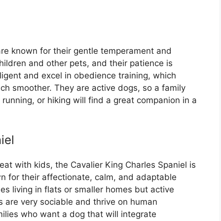
are known for their gentle temperament and
hildren and other pets, and their patience is
igent and excel in obedience training, which
uch smoother. They are active dogs, so a family
, running, or hiking will find a great companion in a
iel
reat with kids, the Cavalier King Charles Spaniel is
 for their affectionate, calm, and adaptable
es living in flats or smaller homes but active
s are very sociable and thrive on human
lies who want a dog that will integrate