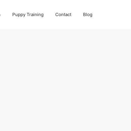
n
Puppy Training
Contact
Blog