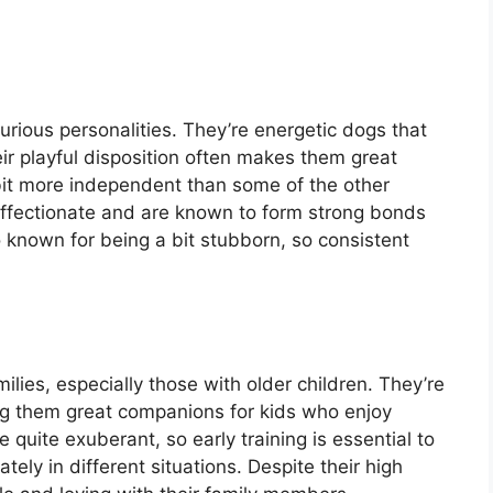
urious personalities. They’re energetic dogs that
eir playful disposition often makes them great
 bit more independent than some of the other
ffectionate and are known to form strong bonds
o known for being a bit stubborn, so consistent
ilies, especially those with older children. They’re
king them great companions for kids who enjoy
quite exuberant, so early training is essential to
ely in different situations. Despite their high