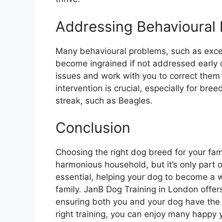
Addressing Behavioural 
Many behavioural problems, such as exces
become ingrained if not addressed early o
issues and work with you to correct them
intervention is crucial, especially for b
streak, such as Beagles.
Conclusion
Choosing the right dog breed for your fam
harmonious household, but it’s only part o
essential, helping your dog to become a
family. JanB Dog Training in London offer
ensuring both you and your dog have the t
right training, you can enjoy many happy