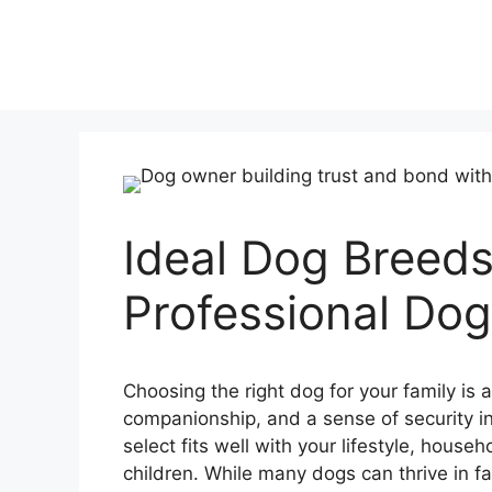
Ideal Dog Breeds
Professional Dog 
Choosing the right dog for your family is a
companionship, and a sense of security int
select fits well with your lifestyle, house
children. While many dogs can thrive in f