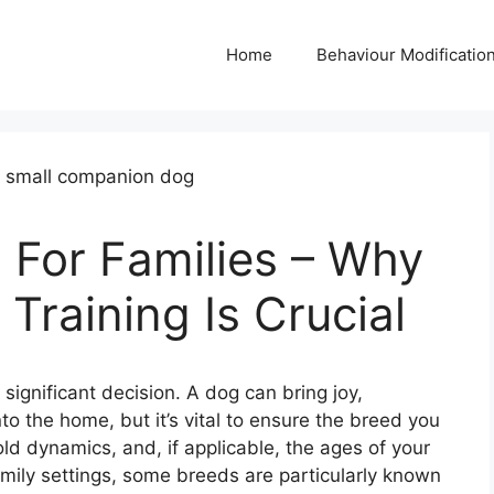
Home
Behaviour Modificatio
 For Families – Why
Training Is Crucial
 significant decision. A dog can bring joy,
o the home, but it’s vital to ensure the breed you
hold dynamics, and, if applicable, the ages of your
amily settings, some breeds are particularly known