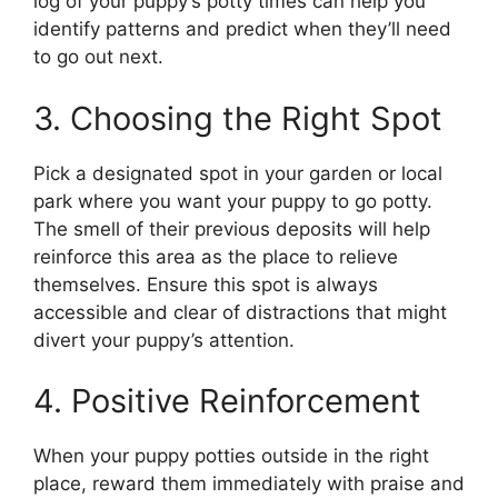
log of your puppy’s potty times can help you
identify patterns and predict when they’ll need
to go out next.
3. Choosing the Right Spot
Pick a designated spot in your garden or local
park where you want your puppy to go potty.
The smell of their previous deposits will help
reinforce this area as the place to relieve
themselves. Ensure this spot is always
accessible and clear of distractions that might
divert your puppy’s attention.
4. Positive Reinforcement
When your puppy potties outside in the right
place, reward them immediately with praise and