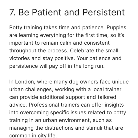
7. Be Patient and Persistent
Potty training takes time and patience. Puppies
are learning everything for the first time, so it’s
important to remain calm and consistent
throughout the process. Celebrate the small
victories and stay positive. Your patience and
persistence will pay off in the long run.
In London, where many dog owners face unique
urban challenges, working with a local trainer
can provide additional support and tailored
advice. Professional trainers can offer insights
into overcoming specific issues related to potty
training in an urban environment, such as
managing the distractions and stimuli that are
common in city life.