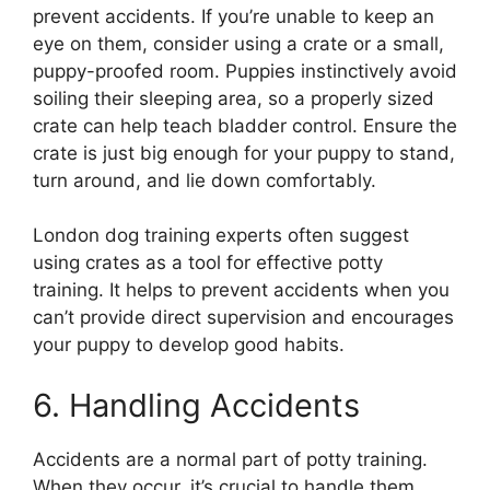
prevent accidents. If you’re unable to keep an
eye on them, consider using a crate or a small,
puppy-proofed room. Puppies instinctively avoid
soiling their sleeping area, so a properly sized
crate can help teach bladder control. Ensure the
crate is just big enough for your puppy to stand,
turn around, and lie down comfortably.
London dog training experts often suggest
using crates as a tool for effective potty
training. It helps to prevent accidents when you
can’t provide direct supervision and encourages
your puppy to develop good habits.
6. Handling Accidents
Accidents are a normal part of potty training.
When they occur, it’s crucial to handle them