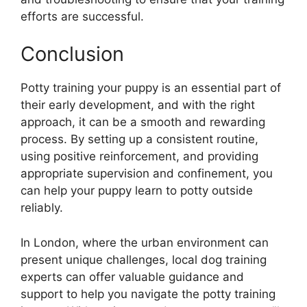
efforts are successful.
Conclusion
Potty training your puppy is an essential part of
their early development, and with the right
approach, it can be a smooth and rewarding
process. By setting up a consistent routine,
using positive reinforcement, and providing
appropriate supervision and confinement, you
can help your puppy learn to potty outside
reliably.
In London, where the urban environment can
present unique challenges, local dog training
experts can offer valuable guidance and
support to help you navigate the potty training