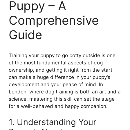
Puppy – A
Comprehensive
Guide
Training your puppy to go potty outside is one
of the most fundamental aspects of dog
ownership, and getting it right from the start
can make a huge difference in your puppy’s
development and your peace of mind. In
London, where dog training is both an art and a
science, mastering this skill can set the stage
for a well-behaved and happy companion.
1. Understanding Your