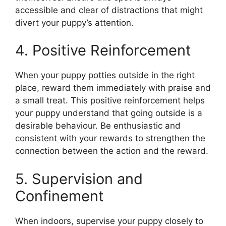
accessible and clear of distractions that might
divert your puppy’s attention.
4. Positive Reinforcement
When your puppy potties outside in the right
place, reward them immediately with praise and
a small treat. This positive reinforcement helps
your puppy understand that going outside is a
desirable behaviour. Be enthusiastic and
consistent with your rewards to strengthen the
connection between the action and the reward.
5. Supervision and
Confinement
When indoors, supervise your puppy closely to