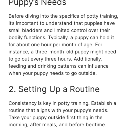
Puppy’s Needs
Before diving into the specifics of potty training,
it’s important to understand that puppies have
small bladders and limited control over their
bodily functions. Typically, a puppy can hold it
for about one hour per month of age. For
instance, a three-month-old puppy might need
to go out every three hours. Additionally,
feeding and drinking patterns can influence
when your puppy needs to go outside.
2. Setting Up a Routine
Consistency is key in potty training. Establish a
routine that aligns with your puppy’s needs.
Take your puppy outside first thing in the
morning, after meals, and before bedtime.