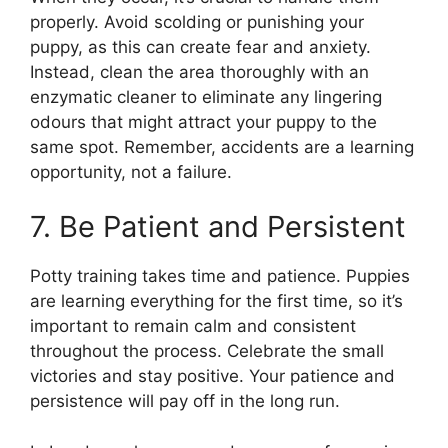
properly. Avoid scolding or punishing your
puppy, as this can create fear and anxiety.
Instead, clean the area thoroughly with an
enzymatic cleaner to eliminate any lingering
odours that might attract your puppy to the
same spot. Remember, accidents are a learning
opportunity, not a failure.
7. Be Patient and Persistent
Potty training takes time and patience. Puppies
are learning everything for the first time, so it’s
important to remain calm and consistent
throughout the process. Celebrate the small
victories and stay positive. Your patience and
persistence will pay off in the long run.