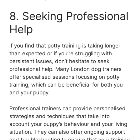
8. Seeking Professional
Help
If you find that potty training is taking longer
than expected or if you’re struggling with
persistent issues, don’t hesitate to seek
professional help. Many London dog trainers
offer specialised sessions focusing on potty
training, which can be beneficial for both you
and your puppy.
Professional trainers can provide personalised
strategies and techniques that take into
account your puppy’s behaviour and your living
situation. They can also offer ongoing support
and troubleshooting to ensure that your training