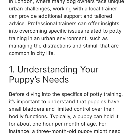
In London, where many dog owners face unique
urban challenges, working with a local trainer
can provide additional support and tailored
advice. Professional trainers can offer insights
into overcoming specific issues related to potty
training in an urban environment, such as
managing the distractions and stimuli that are
common in city life.
1. Understanding Your
Puppy’s Needs
Before diving into the specifics of potty training,
it’s important to understand that puppies have
small bladders and limited control over their
bodily functions. Typically, a puppy can hold it
for about one hour per month of age. For
instance, a three-month-old puppy might need