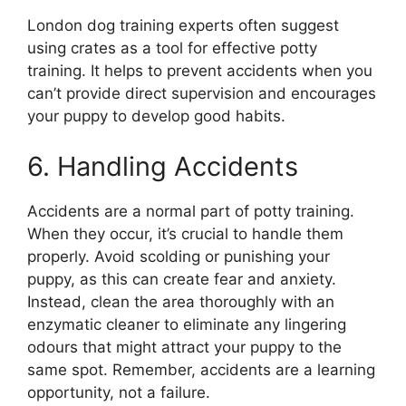
London dog training experts often suggest
using crates as a tool for effective potty
training. It helps to prevent accidents when you
can’t provide direct supervision and encourages
your puppy to develop good habits.
6. Handling Accidents
Accidents are a normal part of potty training.
When they occur, it’s crucial to handle them
properly. Avoid scolding or punishing your
puppy, as this can create fear and anxiety.
Instead, clean the area thoroughly with an
enzymatic cleaner to eliminate any lingering
odours that might attract your puppy to the
same spot. Remember, accidents are a learning
opportunity, not a failure.