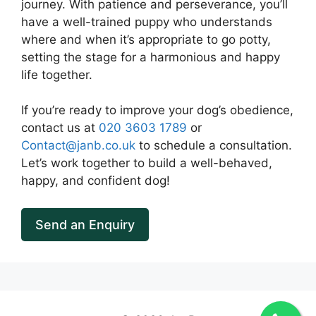
journey. With patience and perseverance, you’ll
have a well-trained puppy who understands
where and when it’s appropriate to go potty,
setting the stage for a harmonious and happy
life together.
If you’re ready to improve your dog’s obedience,
contact us at
020 3603 1789
or
Contact@janb.co.uk
to schedule a consultation.
Let’s work together to build a well-behaved,
happy, and confident dog!
Send an Enquiry