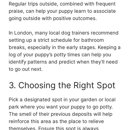
Regular trips outside, combined with frequent
praise, can help your puppy learn to associate
going outside with positive outcomes.
In London, many local dog trainers recommend
setting up a strict schedule for bathroom
breaks, especially in the early stages. Keeping a
log of your puppy’s potty times can help you
identify patterns and predict when they’ll need
to go out next.
3. Choosing the Right Spot
Pick a designated spot in your garden or local
park where you want your puppy to go potty.
The smell of their previous deposits will help
reinforce this area as the place to relieve
themselves. Ensure this spot is always