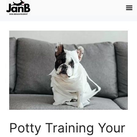
Potty Training Your