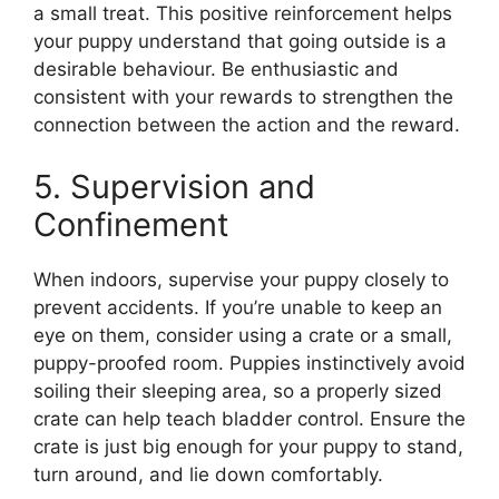
a small treat. This positive reinforcement helps
your puppy understand that going outside is a
desirable behaviour. Be enthusiastic and
consistent with your rewards to strengthen the
connection between the action and the reward.
5. Supervision and
Confinement
When indoors, supervise your puppy closely to
prevent accidents. If you’re unable to keep an
eye on them, consider using a crate or a small,
puppy-proofed room. Puppies instinctively avoid
soiling their sleeping area, so a properly sized
crate can help teach bladder control. Ensure the
crate is just big enough for your puppy to stand,
turn around, and lie down comfortably.