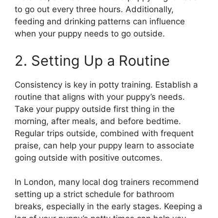
to go out every three hours. Additionally,
feeding and drinking patterns can influence
when your puppy needs to go outside.
2. Setting Up a Routine
Consistency is key in potty training. Establish a
routine that aligns with your puppy’s needs.
Take your puppy outside first thing in the
morning, after meals, and before bedtime.
Regular trips outside, combined with frequent
praise, can help your puppy learn to associate
going outside with positive outcomes.
In London, many local dog trainers recommend
setting up a strict schedule for bathroom
breaks, especially in the early stages. Keeping a